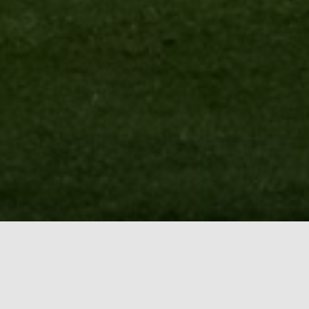
BOOK ONLINE TEE